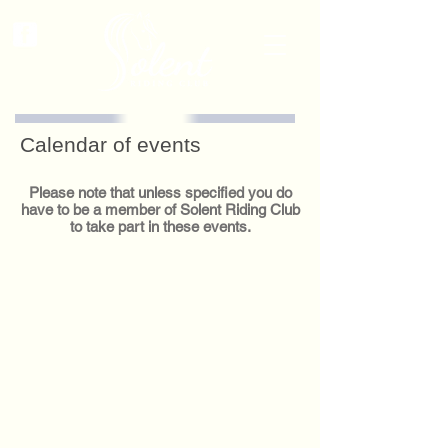
Calendar of events
Please note that unless specified you do
have to be a member of Solent Riding Club
to take part in these events.